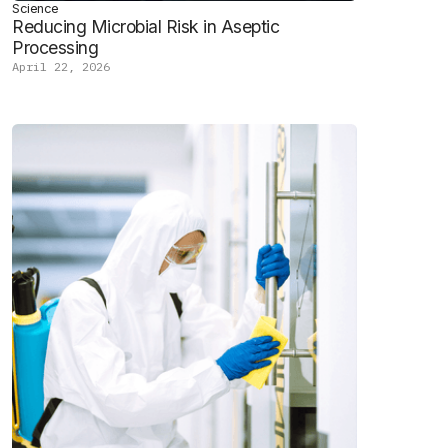
Science
Reducing Microbial Risk in Aseptic
Processing
April 22, 2026