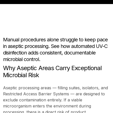
Manual procedures alone struggle to keep pace
in aseptic processing. See how automated UV-C
disinfection adds consistent, documentable
microbial control.
Why Aseptic Areas Carry Exceptional
Microbial Risk
Aseptic processing areas — filling suites, isolators, and
Restricted Access Barrier Systems — are designed to
exclude contamination entirely. If a viable
microorganism enters the environment during
processing, there is a direct risk of product