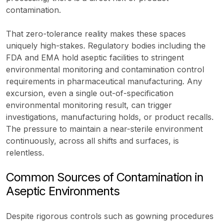
contamination.
That zero-tolerance reality makes these spaces
uniquely high-stakes. Regulatory bodies including the
FDA and EMA hold aseptic facilities to stringent
environmental monitoring and contamination control
requirements in pharmaceutical manufacturing. Any
excursion, even a single out-of-specification
environmental monitoring result, can trigger
investigations, manufacturing holds, or product recalls.
The pressure to maintain a near-sterile environment
continuously, across all shifts and surfaces, is
relentless.
Common Sources of Contamination in
Aseptic Environments
Despite rigorous controls such as gowning procedures