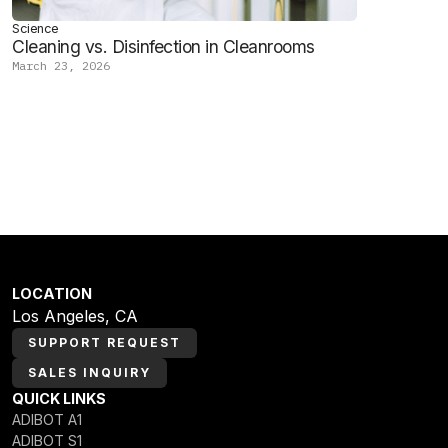
Science
Cleaning vs. Disinfection in Cleanrooms
March 23, 2026
LOCATION
Los Angeles, CA
SUPPORT REQUEST
SALES INQUIRY
QUICK LINKS
ADIBOT A1
ADIBOT S1