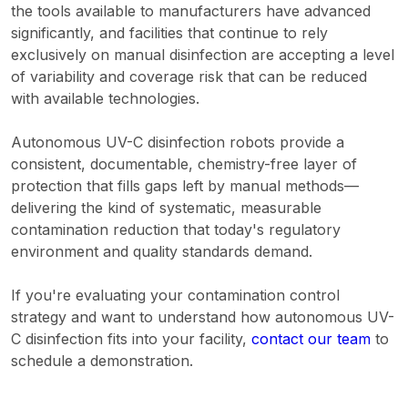
the tools available to manufacturers have advanced
significantly, and facilities that continue to rely
exclusively on manual disinfection are accepting a level
of variability and coverage risk that can be reduced
with available technologies.
Autonomous UV-C disinfection robots provide a
consistent, documentable, chemistry-free layer of
protection that fills gaps left by manual methods—
delivering the kind of systematic, measurable
contamination reduction that today's regulatory
environment and quality standards demand.
If you're evaluating your contamination control
strategy and want to understand how autonomous UV-
C disinfection fits into your facility,
contact our team
to
schedule a demonstration.