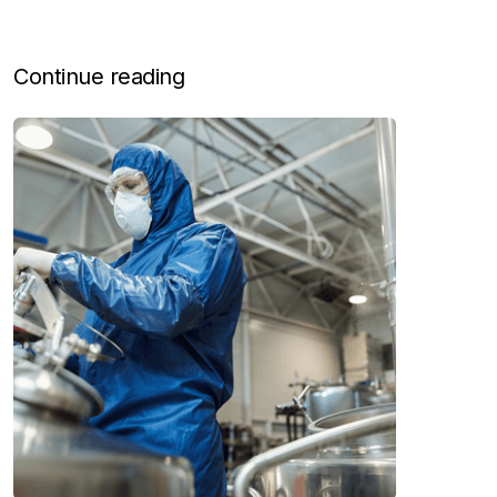
Continue reading