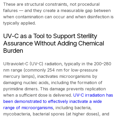
These are structural constraints, not procedural
failures — and they create a measurable gap between
when contamination can occur and when disinfection is
typically applied.
UV-C as a Tool to Support Sterility
Assurance Without Adding Chemical
Burden
Ultraviolet-C (UV-C) radiation, typically in the 200–280
nm range (commonly 254 nm for low-pressure
mercury lamps), inactivates microorganisms by
damaging nucleic acids, including the formation of
pyrimidine dimers. This damage prevents replication
when a sufficient dose is delivered.
UV-C irradiation has
been demonstrated to effectively inactivate a wide
range of microorganisms
, including bacteria,
mycobacteria, bacterial spores (at higher doses), and