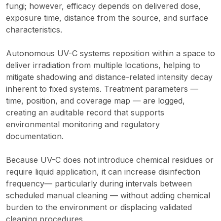
fungi; however, efficacy depends on delivered dose,
exposure time, distance from the source, and surface
characteristics.
Autonomous UV-C systems reposition within a space to
deliver irradiation from multiple locations, helping to
mitigate shadowing and distance-related intensity decay
inherent to fixed systems. Treatment parameters —
time, position, and coverage map — are logged,
creating an auditable record that supports
environmental monitoring and regulatory
documentation.
Because UV-C does not introduce chemical residues or
require liquid application, it can increase disinfection
frequency— particularly during intervals between
scheduled manual cleaning — without adding chemical
burden to the environment or displacing validated
cleaning procedures.