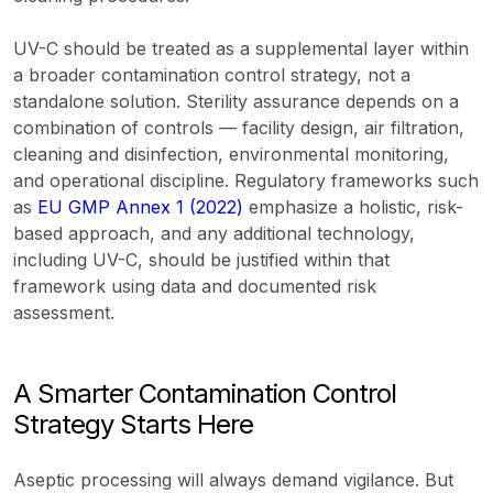
UV-C should be treated as a supplemental layer within
a broader contamination control strategy, not a
standalone solution. Sterility assurance depends on a
combination of controls — facility design, air filtration,
cleaning and disinfection, environmental monitoring,
and operational discipline. Regulatory frameworks such
as
EU GMP Annex 1 (2022)
emphasize a holistic, risk-
based approach, and any additional technology,
including UV-C, should be justified within that
framework using data and documented risk
assessment.
A Smarter Contamination Control
Strategy Starts Here
Aseptic processing will always demand vigilance. But