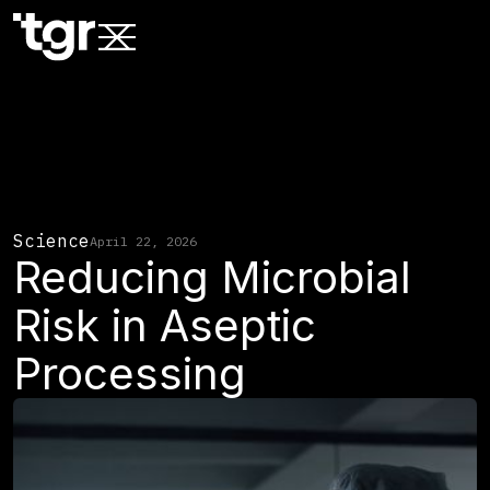
Science
April 22, 2026
Reducing Microbial
Risk in Aseptic
Processing