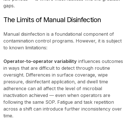
gaps.
The Limits of Manual Disinfection
Manual disinfection is a foundational component of
contamination control programs. However, it is subject
to known limitations:
Operator-to-operator variability
influences outcomes
in ways that are difficult to detect through routine
oversight. Differences in surface coverage, wipe
pressure, disinfectant application, and dwell time
adherence can all affect the level of microbial
inactivation achieved — even when operators are
following the same SOP. Fatigue and task repetition
across a shift can introduce further inconsistency over
time.