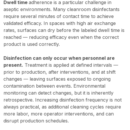
Dwell time
adherence is a particular challenge in
aseptic environments. Many cleanroom disinfectants
require several minutes of contact time to achieve
validated efficacy. In spaces with high air exchange
rates, surfaces can dry before the labeled dwell time is
reached — reducing efficacy even when the correct
product is used correctly.
Disinfection can only occur when personnel are
present.
Treatment is applied at defined intervals —
prior to production, after interventions, and at shift
changes — leaving surfaces exposed to ongoing
contamination between events. Environmental
monitoring can detect changes, but it is inherently
retrospective. Increasing disinfection frequency is not
always practical, as additional cleaning cycles require
more labor, more operator interventions, and can
disrupt production schedules.