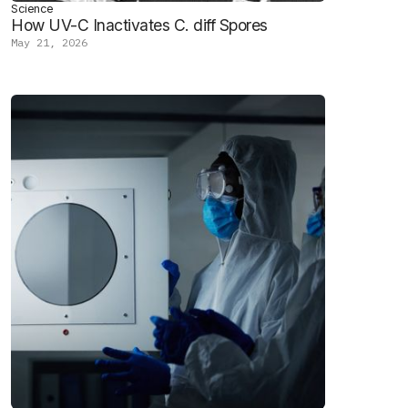
Science
How UV-C Inactivates C. diff Spores
May 21, 2026