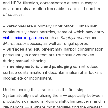
and HEPA filtration, contamination events in aseptic
environments are often traceable to a limited number
of sources:
•
Personnel
are a primary contributor. Human skin
continuously sheds particles, some of which may carry
viable microorganisms
such as
Staphylococcus
and
Micrococcus
species, as well as fungal spores.
•
Surfaces and equipment
may harbor contamination,
particularly in areas that are routinely overlooked
during manual cleaning.
•
Incoming materials and packaging
can introduce
surface contamination if decontamination at airlocks is
incomplete or inconsistent.
Understanding these sources is the first step.
Systematically neutralizing them — especially between
production campaigns, during shift changeovers, and in
idle periods — is where most facilities find the greatest