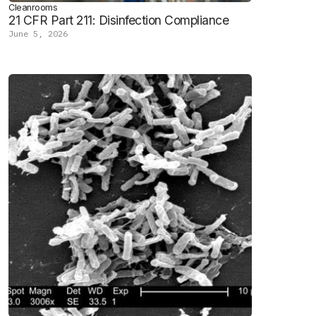
Cleanrooms
21 CFR Part 211: Disinfection Compliance
June 5, 2026