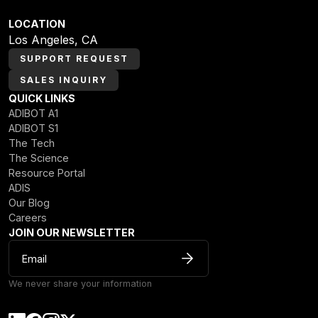
LOCATION
Los Angeles, CA
SUPPORT REQUEST
SALES INQUIRY
QUICK LINKS
ADIBOT A1
ADIBOT S1
The Tech
The Science
Resource Portal
ADIS
Our Blog
Careers
JOIN OUR NEWSLETTER
We never share your information