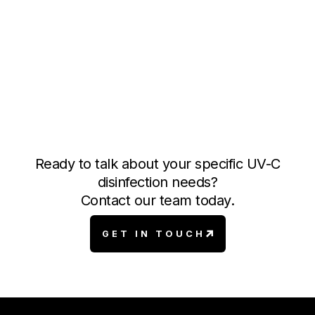
ADIS
Our Autonomous Deployment Information System
enables operators to track disinfection cycles with
detailed logs and real-time data, ensuring
compliance for efficient monitoring and reporting.
Ready to talk about your specific UV-C
disinfection needs?
Contact our team today.
GET IN TOUCH