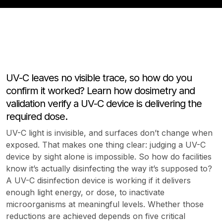
UV-C leaves no visible trace, so how do you
confirm it worked? Learn how dosimetry and
validation verify a UV-C device is delivering the
required dose.
UV-C light is invisible, and surfaces don’t change when
exposed. That makes one thing clear: judging a UV-C
device by sight alone is impossible. So how do facilities
know it’s actually disinfecting the way it’s supposed to?
A UV-C disinfection device is working if it delivers
enough light energy, or dose, to inactivate
microorganisms at meaningful levels. Whether those
reductions are achieved depends on five critical