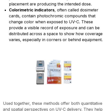
placement are producing the intended dose.
Colorimetric indicators
, often called dosimeter
cards, contain photochromic compounds that
change color when exposed to UV-C. These
provide a visible record of exposure and can be
distributed across a space to show how coverage
varies, especially in corners or behind equipment.
Used together, these methods offer both quantitative
and spatial perspectives on UV-C delivery. They help