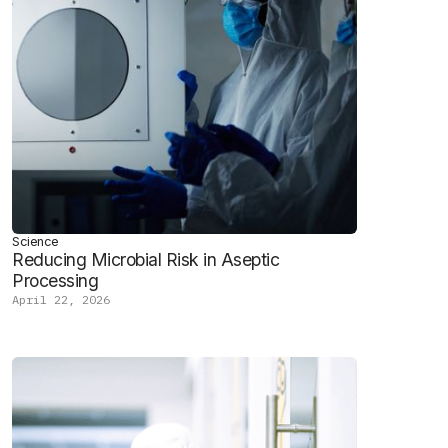
Science
Reducing Microbial Risk in Aseptic
Processing
April 22, 2026