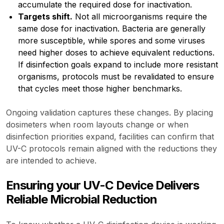
accumulate the required dose for inactivation.
Targets shift.
Not all microorganisms require the
same dose for inactivation. Bacteria are generally
more susceptible, while spores and some viruses
need higher doses to achieve equivalent reductions.
If disinfection goals expand to include more resistant
organisms, protocols must be revalidated to ensure
that cycles meet those higher benchmarks.
Ongoing validation captures these changes. By placing
dosimeters when room layouts change or when
disinfection priorities expand, facilities can confirm that
UV-C protocols remain aligned with the reductions they
are intended to achieve.
Ensuring your UV-C Device Delivers
Reliable Microbial Reduction