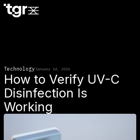
Technology
January 14, 2026
How to Verify UV-C
Disinfection Is
Working