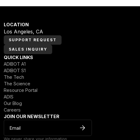
LOCATION
Los Angeles, CA
SUPPORT REQUEST
SALES INQUIRY
QUICK LINKS
ADIBOT A1
ADIBOT S1
The Tech
The Science
Resource Portal
ADIS
Our Blog
Careers
JOIN OUR NEWSLETTER
We never share your information