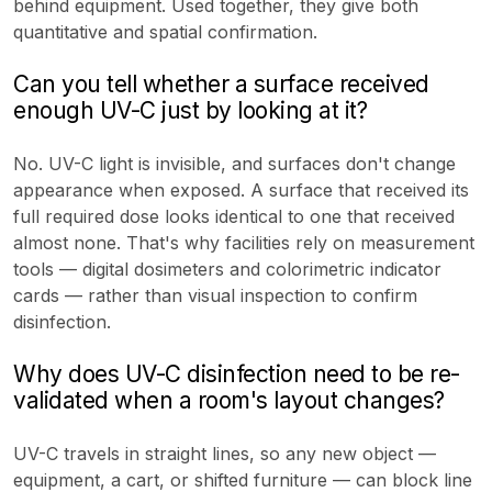
behind equipment. Used together, they give both
quantitative and spatial confirmation.
Can you tell whether a surface received
enough UV-C just by looking at it?
No. UV-C light is invisible, and surfaces don't change
appearance when exposed. A surface that received its
full required dose looks identical to one that received
almost none. That's why facilities rely on measurement
tools — digital dosimeters and colorimetric indicator
cards — rather than visual inspection to confirm
disinfection.
Why does UV-C disinfection need to be re-
validated when a room's layout changes?
UV-C travels in straight lines, so any new object —
equipment, a cart, or shifted furniture — can block line