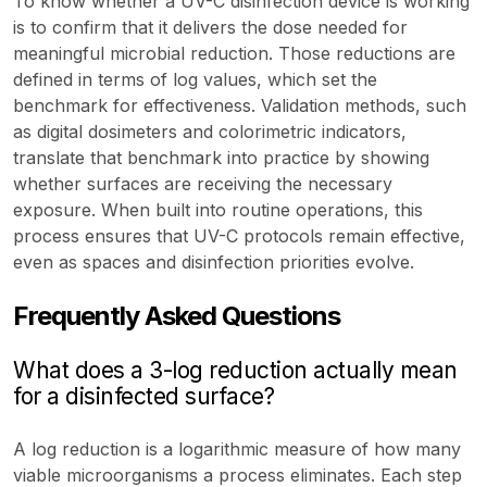
To know whether a UV-C disinfection device is working
is to confirm that it delivers the dose needed for
meaningful microbial reduction. Those reductions are
defined in terms of log values, which set the
benchmark for effectiveness. Validation methods, such
as digital dosimeters and colorimetric indicators,
translate that benchmark into practice by showing
whether surfaces are receiving the necessary
exposure. When built into routine operations, this
process ensures that UV-C protocols remain effective,
even as spaces and disinfection priorities evolve.
Frequently Asked Questions
What does a 3-log reduction actually mean
for a disinfected surface?
A log reduction is a logarithmic measure of how many
viable microorganisms a process eliminates. Each step