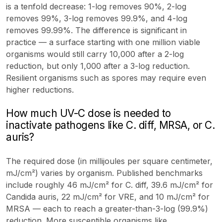
is a tenfold decrease: 1-log removes 90%, 2-log
removes 99%, 3-log removes 99.9%, and 4-log
removes 99.99%. The difference is significant in
practice — a surface starting with one million viable
organisms would still carry 10,000 after a 2-log
reduction, but only 1,000 after a 3-log reduction.
Resilient organisms such as spores may require even
higher reductions.
How much UV-C dose is needed to
inactivate pathogens like C. diff, MRSA, or C.
auris?
The required dose (in millijoules per square centimeter,
mJ/cm²) varies by organism. Published benchmarks
include roughly 46 mJ/cm² for C. diff, 39.6 mJ/cm² for
Candida auris, 22 mJ/cm² for VRE, and 10 mJ/cm² for
MRSA — each to reach a greater-than-3-log (99.9%)
reduction. More susceptible organisms like