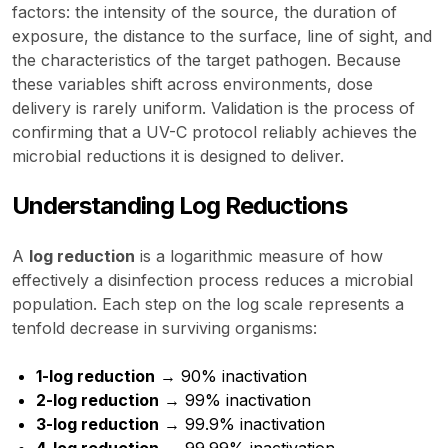
factors: the intensity of the source, the duration of
exposure, the distance to the surface, line of sight, and
the characteristics of the target pathogen. Because
these variables shift across environments, dose
delivery is rarely uniform. Validation is the process of
confirming that a UV-C protocol reliably achieves the
microbial reductions it is designed to deliver.
Understanding Log Reductions
A
log reduction
is a logarithmic measure of how
effectively a disinfection process reduces a microbial
population. Each step on the log scale represents a
tenfold decrease in surviving organisms:
1-log reduction
→ 90% inactivation
2-log reduction
→ 99% inactivation
3-log reduction
→ 99.9% inactivation