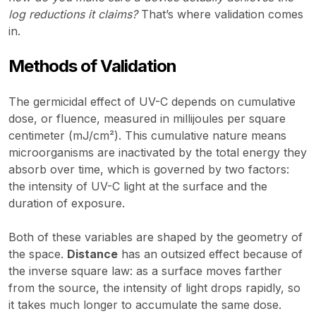
log reductions it claims?
That’s where validation comes
in.
Methods of Validation
The germicidal effect of UV-C depends on cumulative
dose, or fluence, measured in millijoules per square
centimeter (mJ/cm²). This cumulative nature means
microorganisms are inactivated by the total energy they
absorb over time, which is governed by two factors:
the intensity of UV-C light at the surface and the
duration of exposure.
Both of these variables are shaped by the geometry of
the space.
Distance
has an outsized effect because of
the inverse square law: as a surface moves farther
from the source, the intensity of light drops rapidly, so
it takes much longer to accumulate the same dose.