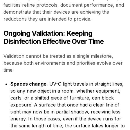
facilities refine protocols, document performance, and
demonstrate that their devices are achieving the
reductions they are intended to provide.
Ongoing Validation: Keeping
Disinfection Effective Over Time
Validation cannot be treated as a single milestone,
because both environments and priorities evolve over
time.
Spaces change.
UV-C light travels in straight lines,
so any new object in a room, whether equipment,
carts, or a shifted piece of furniture, can block
exposure. A surface that once had a clear line of
sight may now be in partial shadow, receiving less
energy. In those cases, even if the device runs for
the same length of time, the surface takes longer to