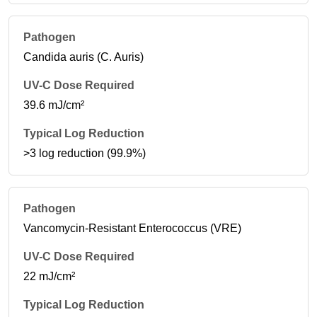
Candida auris (C. Auris)
39.6 mJ/cm²
>3 log reduction (99.9%)
Vancomycin-Resistant Enterococcus (VRE)
22 mJ/cm²