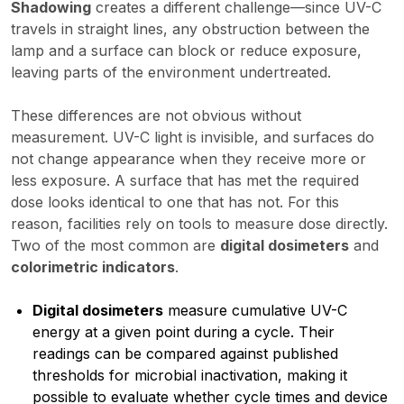
Shadowing
creates a different challenge—since UV-C
travels in straight lines, any obstruction between the
lamp and a surface can block or reduce exposure,
leaving parts of the environment undertreated.
These differences are not obvious without
measurement. UV-C light is invisible, and surfaces do
not change appearance when they receive more or
less exposure. A surface that has met the required
dose looks identical to one that has not. For this
reason, facilities rely on tools to measure dose directly.
Two of the most common are
digital dosimeters
and
colorimetric indicators
.
Digital dosimeters
measure cumulative UV-C
energy at a given point during a cycle. Their
readings can be compared against published
thresholds for microbial inactivation, making it
possible to evaluate whether cycle times and device