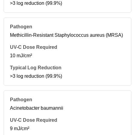
>3 log reduction (99.9%)
Methicillin-Resistant Staphylococcus aureus (MRSA)
10 mJ/cm²
>3 log reduction (99.9%)
Acinetobacter baumannii
9 mJ/cm²