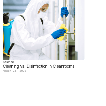
Science
Cleaning vs. Disinfection in Cleanrooms
March 23, 2026