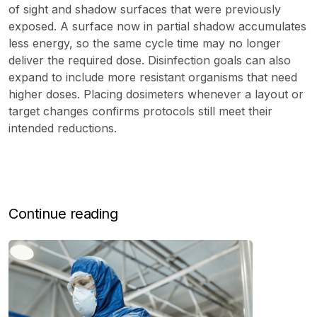
of sight and shadow surfaces that were previously
exposed. A surface now in partial shadow accumulates
less energy, so the same cycle time may no longer
deliver the required dose. Disinfection goals can also
expand to include more resistant organisms that need
higher doses. Placing dosimeters whenever a layout or
target changes confirms protocols still meet their
intended reductions.
Continue reading