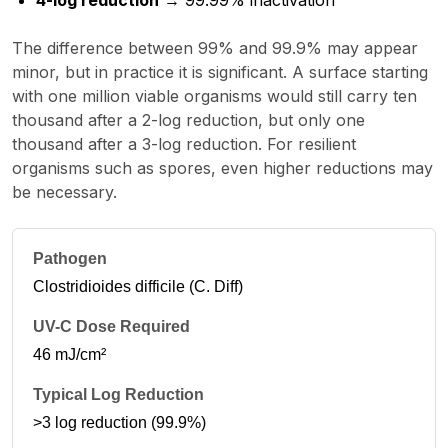
4-log reduction
→ 99.99% inactivation
The difference between 99% and 99.9% may appear
minor, but in practice it is significant. A surface starting
with one million viable organisms would still carry ten
thousand after a 2-log reduction, but only one
thousand after a 3-log reduction. For resilient
organisms such as spores, even higher reductions may
be necessary.
Clostridioides difficile (C. Diff)
46 mJ/cm²
>3 log reduction (99.9%)