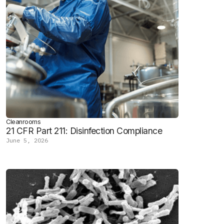
Cleanrooms
21 CFR Part 211: Disinfection Compliance
June 5, 2026