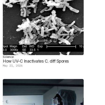
Science
How UV-C Inactivates C. diff Spores
May 21, 2026