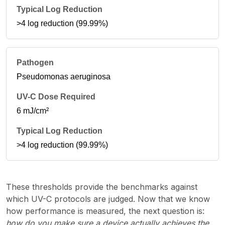
>4 log reduction (99.99%)
Pseudomonas aeruginosa
6 mJ/cm²
>4 log reduction (99.99%)
These thresholds provide the benchmarks against
which UV-C protocols are judged. Now that we know
how performance is measured, the next question is:
how do you make sure a device actually achieves the