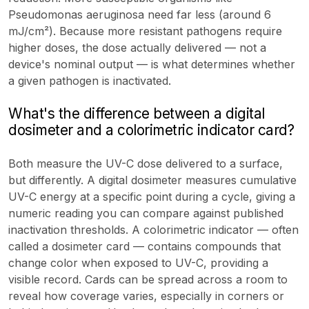
Pseudomonas aeruginosa need far less (around 6
mJ/cm²). Because more resistant pathogens require
higher doses, the dose actually delivered — not a
device's nominal output — is what determines whether
a given pathogen is inactivated.
What's the difference between a digital
dosimeter and a colorimetric indicator card?
Both measure the UV-C dose delivered to a surface,
but differently. A digital dosimeter measures cumulative
UV-C energy at a specific point during a cycle, giving a
numeric reading you can compare against published
inactivation thresholds. A colorimetric indicator — often
called a dosimeter card — contains compounds that
change color when exposed to UV-C, providing a
visible record. Cards can be spread across a room to
reveal how coverage varies, especially in corners or