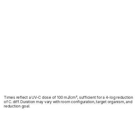
Times reflect a UV-C dose of 100 mJ/cm², sufficient for a 4-log reduction
of C. diff. Duration may vary with room configuration, target organism, and
reduction goal.