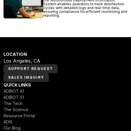
Our Autonomous Deployment Information
System enables operators to track disinfection
cycles with detailed logs and real-time data,
ensuring compliance for efficient monitoring and
reporting.
LOCATION
Los Angeles, CA
SUPPORT REQUEST
SALES INQUIRY
QUICK LINKS
ADIBOT A1
ADIBOT S1
The Tech
The Science
Resource Portal
ADIS
Our Blog