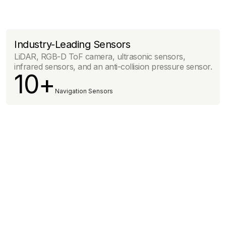
Industry-Leading Sensors
LiDAR, RGB-D ToF camera, ultrasonic sensors,
infrared sensors, and an anti-collision pressure sensor.
10+
Navigation Sensors