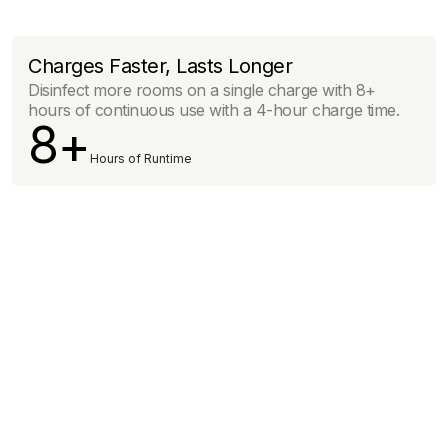
Charges Faster, Lasts Longer
Disinfect more rooms on a single charge with 8+
hours of continuous use with a 4-hour charge time.
8+
Hours of Runtime
Click here to learn more
below.
See The Science.