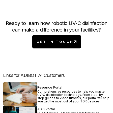
Ready to learn how robotic UV-C disinfection
can make a difference in your facilities?
GET IN TOUCH
Links for ADIBOT A1 Customers
Resource Portal
Comprehensive resources to help you master
UV-C disinfection technology. From step-by-
step guides to video tutorials, our portal will help
you get the most out of your TGR devices.
ADIS Portal